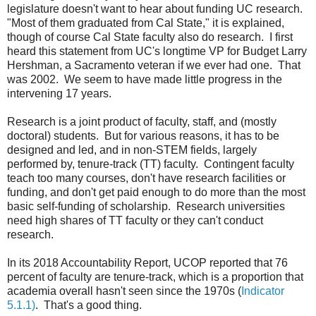
legislature doesn't want to hear about funding UC research.
"Most of them graduated from Cal State," it is explained,
though of course Cal State faculty also do research. I first
heard this statement from UC's longtime VP for Budget Larry
Hershman, a Sacramento veteran if we ever had one. That
was 2002. We seem to have made little progress in the
intervening 17 years.
Research is a joint product of faculty, staff, and (mostly
doctoral) students. But for various reasons, it has to be
designed and led, and in non-STEM fields, largely
performed by, tenure-track (TT) faculty. Contingent faculty
teach too many courses, don't have research facilities or
funding, and don't get paid enough to do more than the most
basic self-funding of scholarship. Research universities
need high shares of TT faculty or they can't conduct
research.
In its 2018 Accountability Report, UCOP reported that 76
percent of faculty are tenure-track, which is a proportion that
academia overall hasn't seen since the 1970s (
Indicator
5.1.1)
. That's a good thing.