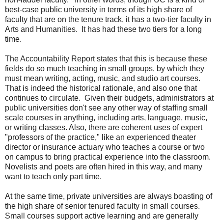
best-case public university in terms of its high share of
faculty that are on the tenure track, it has a two-tier faculty in
Arts and Humanities. It has had these two tiers for a long
time.
The Accountability Report states that this is because these
fields do so much teaching in small groups, by which they
must mean writing, acting, music, and studio art courses.
That is indeed the historical rationale, and also one that
continues to circulate. Given their budgets, administrators at
public universities don't see any other way of staffing small
scale courses in anything, including arts, language, music,
or writing classes. Also, there are coherent uses of expert
"professors of the practice," like an experienced theater
director or insurance actuary who teaches a course or two
on campus to bring practical experience into the classroom.
Novelists and poets are often hired in this way, and many
want to teach only part time.
At the same time, private universities are always boasting of
the high share of senior tenured faculty in small courses.
Small courses support active learning and are generally