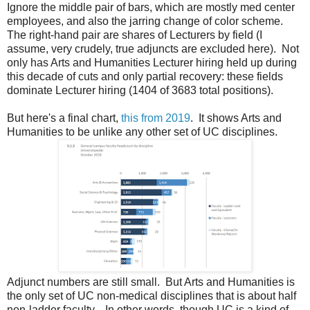
Ignore the middle pair of bars, which are mostly med center
employees, and also the jarring change of color scheme.
The right-hand pair are shares of Lecturers by field (I
assume, very crudely, true adjuncts are excluded here). Not
only has Arts and Humanities Lecturer hiring held up during
this decade of cuts and only partial recovery: these fields
dominate Lecturer hiring (1404 of 3683 total positions).
But here's a final chart,
this from 2019
. It shows Arts and
Humanities to be unlike any other set of UC disciplines.
Adjunct numbers are still small. But Arts and Humanities is
the only set of UC non-medical disciplines that is about half
non-ladder faculty. In other words, though UC is a kind of