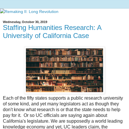
Wednesday, October 30, 2019
Staffing Humanities Research: A
University of California Case
Each of the fifty states supports a public research university
of some kind, and yet many legislators act as though they
don't know what research is or that the state needs to help
pay for it. Or so UC officials are saying again about
California's legislature. We are supposedly a world leading
knowledge economy and yet, UC leaders claim, the