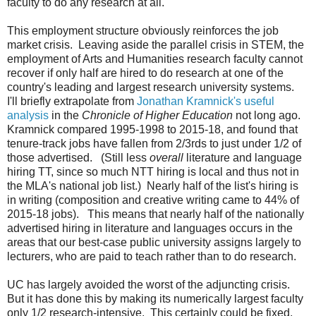
faculty to do any research at all.
This employment structure obviously reinforces the job
market crisis. Leaving aside the parallel crisis in STEM, the
employment of Arts and Humanities research faculty cannot
recover if only half are hired to do research at one of the
country's leading and largest research university systems.
I'll briefly extrapolate from
Jonathan Kramnick's useful
analysis
in the
Chronicle of Higher Education
not long ago.
Kramnick compared 1995-1998 to 2015-18, and found that
tenure-track jobs have fallen from 2/3rds to just under 1/2 of
those advertised. (Still less
overall
literature and language
hiring TT, since so much NTT hiring is local and thus not in
the MLA's national job list.) Nearly half of the list's hiring is
in writing (composition and creative writing came to 44% of
2015-18 jobs). This means that nearly half of the nationally
advertised hiring in literature and languages occurs in the
areas that our best-case public university assigns largely to
lecturers, who are paid to teach rather than to do research.
UC has largely avoided the worst of the adjuncting crisis.
But it has done this by making its numerically largest faculty
only 1/2 research-intensive. This certainly could be fixed,