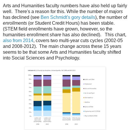
Arts and Humanities faculty numbers have also held up fairly
well. There's a reason for this. While the number of
majors
has declined (see
Ben Schmidt's gory details
), the number of
enrollments
(or Student Credit Hours) has been stable.
(STEM field enrollments have grown, however, so the
humanities enrollment
share
has also declined). This chart,
also from 2014
, covers two multi-year cuts cycles (2002-05
and 2008-2012). The main change across these 15 years
seems to be that some Arts and Humanities faculty shifted
into Social Sciences and Psychology.