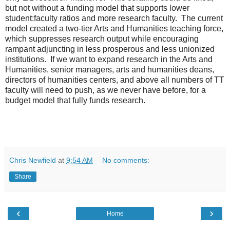
but not without a funding model that supports lower
student:faculty ratios and more research faculty. The current
model created a two-tier Arts and Humanities teaching force,
which suppresses research output while encouraging
rampant adjuncting in less prosperous and less unionized
institutions. If we want to expand research in the Arts and
Humanities, senior managers, arts and humanities deans,
directors of humanities centers, and above all numbers of TT
faculty will need to push, as we never have before, for a
budget model that fully funds research.
Chris Newfield
at
9:54 AM
No comments:
Share
‹
›
Home