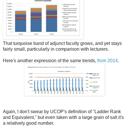
That turquoise band of adjunct faculty grows, and yet stays
fairly small, particularly in comparison with lecturers.
Here's another expression of the same trends,
from 2014
.
Again, I don't swear by UCOP's definition of "Ladder Rank
and Equivalent," but even taken with a large grain of salt it's
a relatively good number.