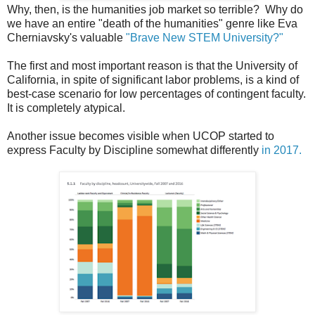
Why, then, is the humanities job market so terrible? Why do
we have an entire "death of the humanities" genre like Eva
Cherniavsky's valuable
"Brave New STEM University?"
The first and most important reason is that the University of
California, in spite of significant labor problems, is a kind of
best-case scenario for low percentages of contingent faculty.
It is completely atypical.
Another issue becomes visible when UCOP started to
express Faculty by Discipline somewhat differently
in 2017.