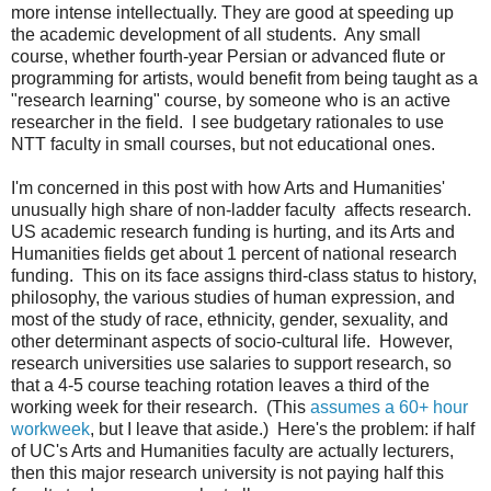
more intense intellectually. They are good at speeding up
the academic development of all students. Any small
course, whether fourth-year Persian or advanced flute or
programming for artists, would benefit from being taught as a
"research learning" course, by someone who is an active
researcher in the field. I see budgetary rationales to use
NTT faculty in small courses, but not educational ones.
I'm concerned in this post with how Arts and Humanities'
unusually high share of non-ladder faculty affects research.
US academic research funding is hurting, and its Arts and
Humanities fields get about 1 percent of national research
funding. This on its face assigns third-class status to history,
philosophy, the various studies of human expression, and
most of the study of race, ethnicity, gender, sexuality, and
other determinant aspects of socio-cultural life. However,
research universities use salaries to support research, so
that a 4-5 course teaching rotation leaves a third of the
working week for their research. (This
assumes a 60+ hour
workweek
, but I leave that aside.) Here's the problem: if half
of UC's Arts and Humanities faculty are actually lecturers,
then this major research university is not paying half this