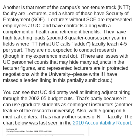
Another is that most of the campus's non-tenure track (NTT)
faculty are Lecturers, and a share of those have Security of
Employment (SOE). Lecturers without SOE are represented
employees at UC, and have contracts along with a
complement of health and retirement benefits. They have
high teaching loads (around 8 quarter-courses per year in
fields where TT (what UC calls "ladder") faculty teach 4-5
per year). They are not expected to conduct research
(though in my experience most do). (There are issues with
UC personnel counts that may hide many adjuncts in the
lecturer figures, and represented lecturers are in protracted
negotiations with the University--please write if I have
missed a leaden lining in this partially sunlit cloud.)
You can see that UC did pretty well at limiting adjunct hiring
through the 2002-05 budget cuts. That's partly because it
can use graduate students as contingent instructors (another
feature of the research university). Also, with 5 going on 6
medical centers, it has many other series of NTT faculty. The
chart below was last seen in the
2010 Accountability Report
.